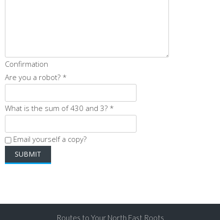
Confirmation
Are you a robot?
*
What is the sum of 430 and 3?
*
Email yourself a copy?
Routes to Your North East Roots