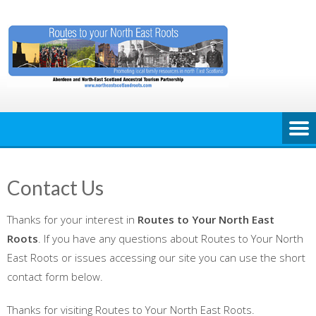
Skip
to
content
Contact Us
Thanks for your interest in
Routes to Your North East
Roots
. If you have any questions about Routes to Your North
East Roots or issues accessing our site you can use the short
contact form below.
Thanks for visiting Routes to Your North East Roots.