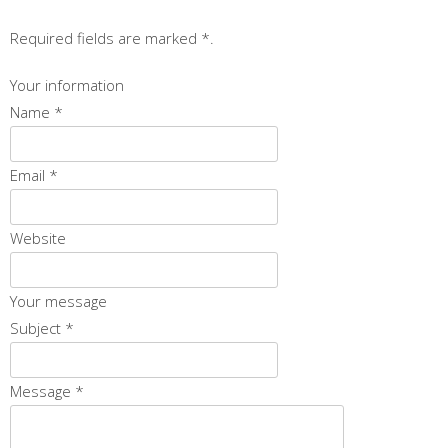
Required fields are marked
*
.
Your information
Name
*
Email
*
Website
Your message
Subject
*
Message
*